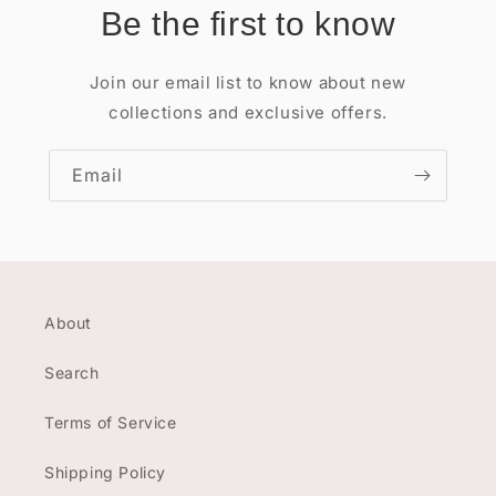
Be the first to know
Join our email list to know about new
collections and exclusive offers.
Email
About
Search
Terms of Service
Shipping Policy