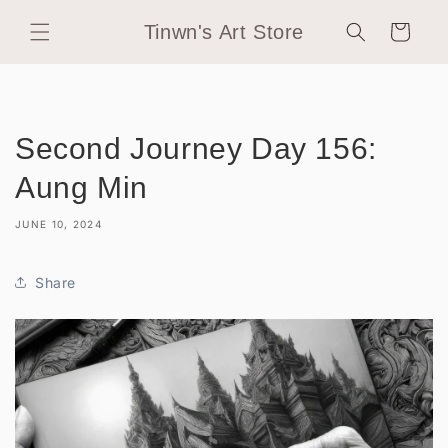
Skip to
Tinwn's Art Store
content
Cart
Second Journey Day 156:
Aung Min
JUNE 10, 2024
Share