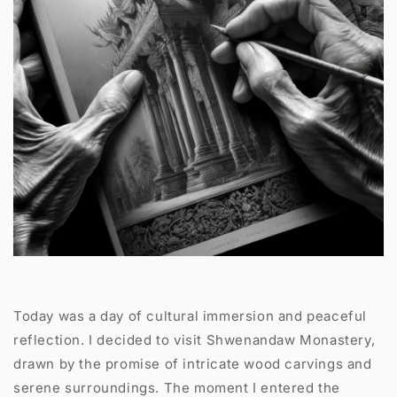
Today was a day of cultural immersion and peaceful
reflection. I decided to visit Shwenandaw Monastery,
drawn by the promise of intricate wood carvings and
serene surroundings. The moment I entered the