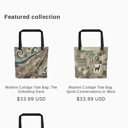
Featured collection
Modern Collage Tote Bag: The
Modern Collage Tote Bag:
Unfolding Deck
Quiet Conversations in Wool
Regular
$33.99 USD
Regular
$33.99 USD
price
price