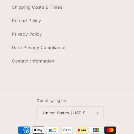
Shipping Costs & Times
Refund Policy
Privacy Policy
Data Privacy Compliance
Contact Information
Country/region
United States | USD $
Payment