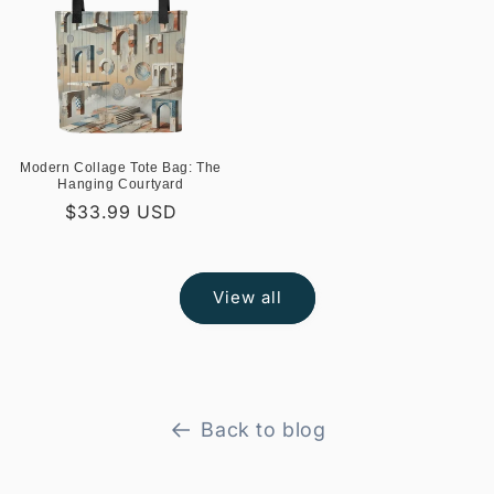
Modern Collage Tote Bag: The
Hanging Courtyard
Regular
$33.99 USD
price
View all
Back to blog