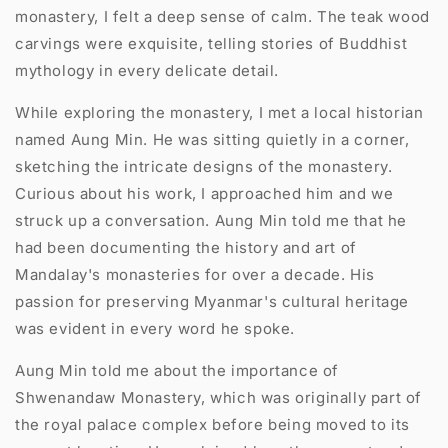
monastery, I felt a deep sense of calm. The teak wood
carvings were exquisite, telling stories of Buddhist
mythology in every delicate detail.
While exploring the monastery, I met a local historian
named Aung Min. He was sitting quietly in a corner,
sketching the intricate designs of the monastery.
Curious about his work, I approached him and we
struck up a conversation. Aung Min told me that he
had been documenting the history and art of
Mandalay's monasteries for over a decade. His
passion for preserving Myanmar's cultural heritage
was evident in every word he spoke.
Aung Min told me about the importance of
Shwenandaw Monastery, which was originally part of
the royal palace complex before being moved to its