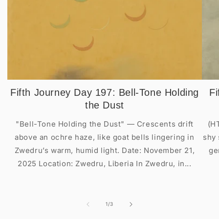
Fifth Journey Day 197: Bell-Tone Holding
Fi
the Dust
"Bell-Tone Holding the Dust" — Crescents drift
(H
above an ochre haze, like goat bells lingering in
shy 
Zwedru’s warm, humid light. Date: November 21,
ge
2025 Location: Zwedru, Liberia In Zwedru, in...
of
1
/
3