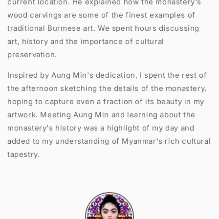
current location. He explained how the monastery's
wood carvings are some of the finest examples of
traditional Burmese art. We spent hours discussing
art, history and the importance of cultural
preservation.
Inspired by Aung Min's dedication, I spent the rest of
the afternoon sketching the details of the monastery,
hoping to capture even a fraction of its beauty in my
artwork. Meeting Aung Min and learning about the
monastery's history was a highlight of my day and
added to my understanding of Myanmar's rich cultural
tapestry.