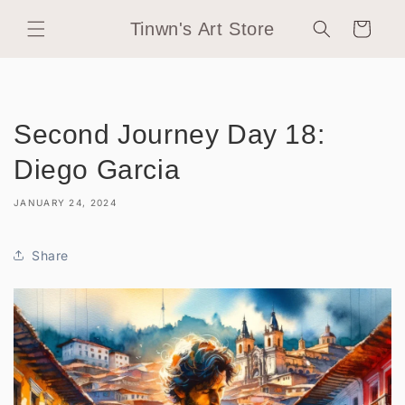
Skip to
Tinwn's Art Store
content
Cart
Second Journey Day 18:
Diego Garcia
JANUARY 24, 2024
Share