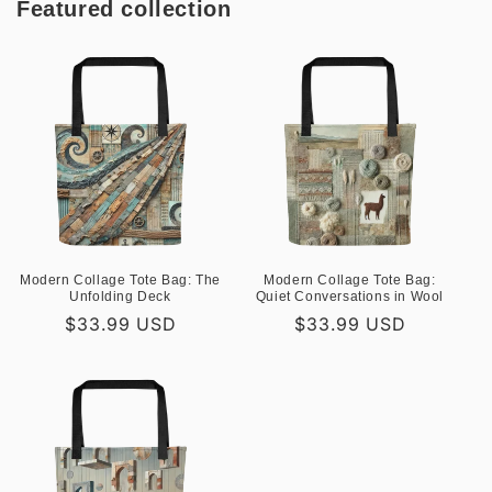
Featured collection
Modern Collage Tote Bag: The
Modern Collage Tote Bag:
Unfolding Deck
Quiet Conversations in Wool
Regular
$33.99 USD
Regular
$33.99 USD
price
price