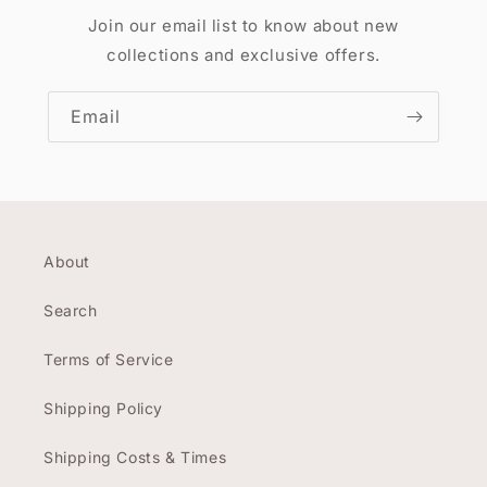
Join our email list to know about new
collections and exclusive offers.
Email
About
Search
Terms of Service
Shipping Policy
Shipping Costs & Times