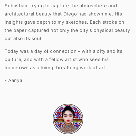
Sebastián, trying to capture the atmosphere and
architectural beauty that Diego had shown me. His
insights gave depth to my sketches. Each stroke on
the paper captured not only the city's physical beauty
but also its soul.
Today was a day of connection - with a city and its
culture, and with a fellow artist who sees his
hometown as a living, breathing work of art.
- Aanya