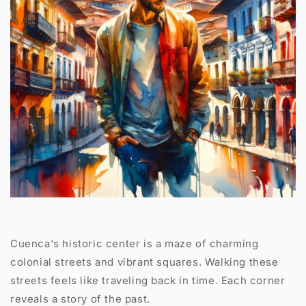
Cuenca's historic center is a maze of charming
colonial streets and vibrant squares. Walking these
streets feels like traveling back in time. Each corner
reveals a story of the past.