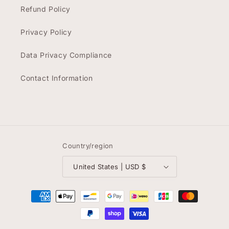
Refund Policy
Privacy Policy
Data Privacy Compliance
Contact Information
Country/region
United States | USD $
Payment
methods