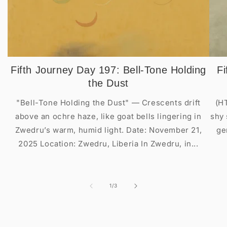
Fifth Journey Day 197: Bell-Tone Holding
Fi
the Dust
"Bell-Tone Holding the Dust" — Crescents drift
(H
above an ochre haze, like goat bells lingering in
shy 
Zwedru’s warm, humid light. Date: November 21,
ge
2025 Location: Zwedru, Liberia In Zwedru, in...
of
1
/
3