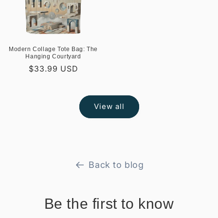
Modern Collage Tote Bag: The
Hanging Courtyard
Regular
$33.99 USD
price
View all
Back to blog
Be the first to know