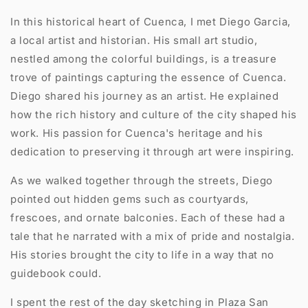
In this historical heart of Cuenca, I met Diego Garcia,
a local artist and historian. His small art studio,
nestled among the colorful buildings, is a treasure
trove of paintings capturing the essence of Cuenca.
Diego shared his journey as an artist. He explained
how the rich history and culture of the city shaped his
work. His passion for Cuenca's heritage and his
dedication to preserving it through art were inspiring.
As we walked together through the streets, Diego
pointed out hidden gems such as courtyards,
frescoes, and ornate balconies. Each of these had a
tale that he narrated with a mix of pride and nostalgia.
His stories brought the city to life in a way that no
guidebook could.
I spent the rest of the day sketching in Plaza San