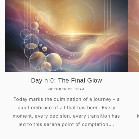
Day n-0: The Final Glow
OCTOBER 26, 2024
Today marks the culmination of a journey - a
quiet embrace of all that has been. Every
moment, every decision, every transition has
led to this serene point of completion....