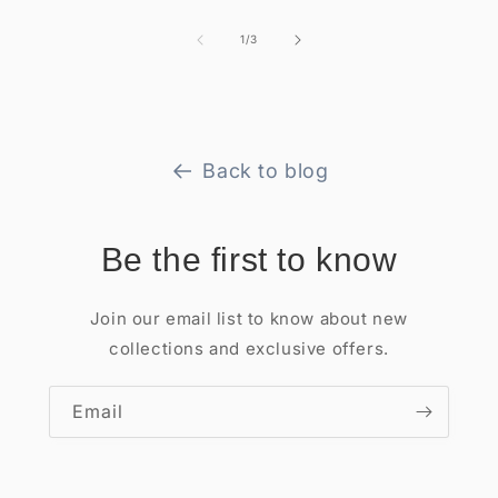
of
1
/
3
Back to blog
Be the first to know
Join our email list to know about new
collections and exclusive offers.
Email