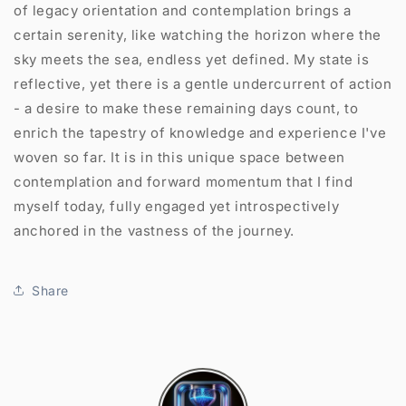
of legacy orientation and contemplation brings a
certain serenity, like watching the horizon where the
sky meets the sea, endless yet defined. My state is
reflective, yet there is a gentle undercurrent of action
- a desire to make these remaining days count, to
enrich the tapestry of knowledge and experience I've
woven so far. It is in this unique space between
contemplation and forward momentum that I find
myself today, fully engaged yet introspectively
anchored in the vastness of the journey.
Share