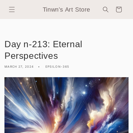
Skip to
Tinwn's Art Store
content
Cart
Day n-213: Eternal
Perspectives
MARCH 27, 2024
EPSILON-365