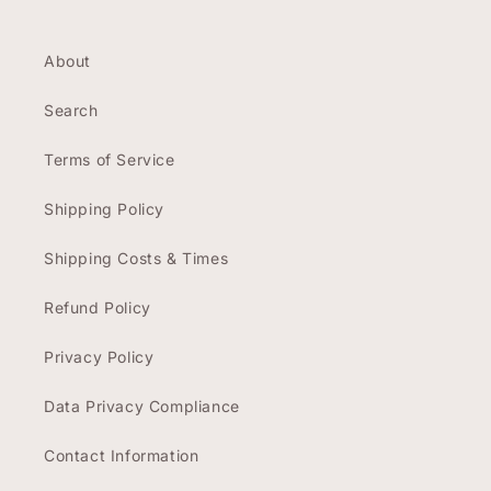
About
Search
Terms of Service
Shipping Policy
Shipping Costs & Times
Refund Policy
Privacy Policy
Data Privacy Compliance
Contact Information