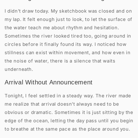
I didn't draw today. My sketchbook was closed and on
my lap. It felt enough just to look, to let the surface of
the water teach me about rhythm and hesitation.
Sometimes the river looked tired too, going around in
circles before it finally found its way. I noticed how
stillness can exist within movement, and how even in
the noise of water, there is a silence that waits
underneath.
Arrival Without Announcement
Tonight, I feel settled in a steady way. The river made
me realize that arrival doesn't always need to be
obvious or dramatic. Sometimes it is just sitting by the
edge of the ocean, letting the day pass until you begin
to breathe at the same pace as the place around you.