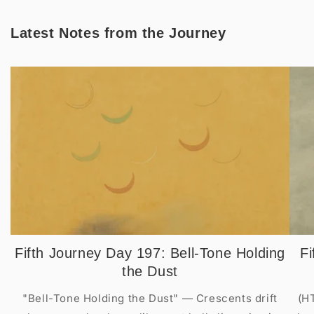
Latest Notes from the Journey
Fifth Journey Day 197: Bell-Tone Holding
Fi
the Dust
"Bell-Tone Holding the Dust" — Crescents drift
(H