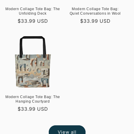
Modern Collage Tote Bag: The
Modern Collage Tote Bag:
Unfolding Deck
Quiet Conversations in Wool
Regular
$33.99 USD
Regular
$33.99 USD
price
price
Modern Collage Tote Bag: The
Hanging Courtyard
Regular
$33.99 USD
price
View all