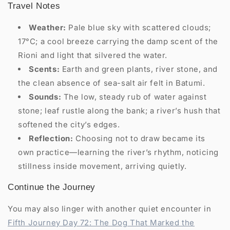
Travel Notes
Weather:
Pale blue sky with scattered clouds;
17°C; a cool breeze carrying the damp scent of the
Rioni and light that silvered the water.
Scents:
Earth and green plants, river stone, and
the clean absence of sea-salt air felt in Batumi.
Sounds:
The low, steady rub of water against
stone; leaf rustle along the bank; a river’s hush that
softened the city’s edges.
Reflection:
Choosing not to draw became its
own practice—learning the river’s rhythm, noticing
stillness inside movement, arriving quietly.
Continue the Journey
You may also linger with another quiet encounter in
Fifth Journey Day 72: The Dog That Marked the