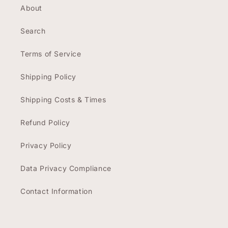
About
Search
Terms of Service
Shipping Policy
Shipping Costs & Times
Refund Policy
Privacy Policy
Data Privacy Compliance
Contact Information