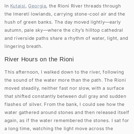
In
Kutaisi
,
Georgia
, the Rioni River threads through
the Imereti lowlands, carrying stone-cool air and the
hush of green banks. The day moved lightly—early
autumn, pale sky—where the city’s hilltop cathedral
and riverside paths share a rhythm of water, light, and
lingering breath.
River Hours on the Rioni
This afternoon, I walked down to the river, following
the sound of the water more than the path. The Rioni
moved steadily, neither fast nor slow, with a surface
that shifted constantly between dull gray and sudden
flashes of silver. From the bank, I could see how the
water gathered around stones and then released itself
again, as if the water remembered the stones. I sat for
a long time, watching the light move across the