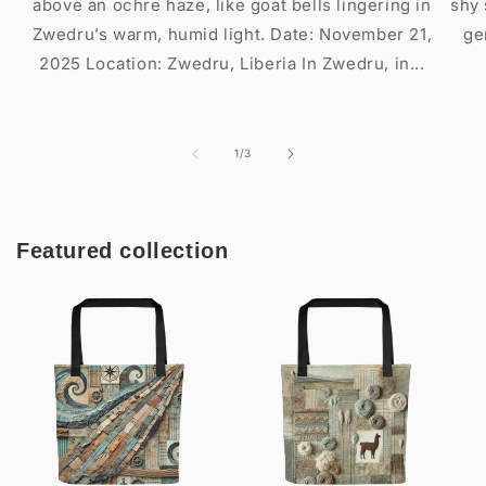
above an ochre haze, like goat bells lingering in
shy 
Zwedru’s warm, humid light. Date: November 21,
ge
2025 Location: Zwedru, Liberia In Zwedru, in...
of
1
/
3
Featured collection