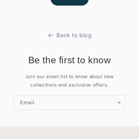
Back to blog
Be the first to know
Join our email list to know about new
collections and exclusive offers.
Email