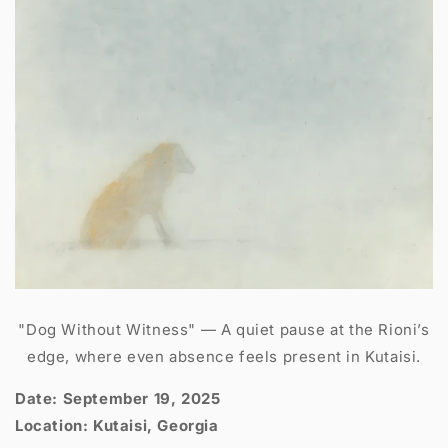
"Dog Without Witness" — A quiet pause at the Rioni’s
edge, where even absence feels present in Kutaisi.
Date: September 19, 2025
Location: Kutaisi, Georgia