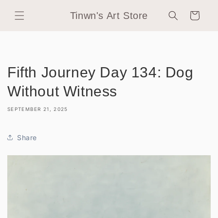
Skip to
Tinwn's Art Store
content
Cart
Fifth Journey Day 134: Dog
Without Witness
SEPTEMBER 21, 2025
Share