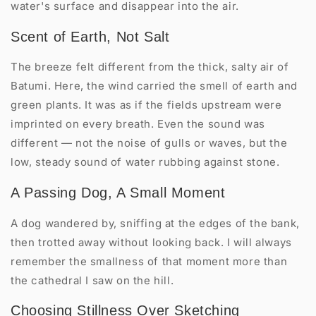
water's surface and disappear into the air.
Scent of Earth, Not Salt
The breeze felt different from the thick, salty air of
Batumi. Here, the wind carried the smell of earth and
green plants. It was as if the fields upstream were
imprinted on every breath. Even the sound was
different — not the noise of gulls or waves, but the
low, steady sound of water rubbing against stone.
A Passing Dog, A Small Moment
A dog wandered by, sniffing at the edges of the bank,
then trotted away without looking back. I will always
remember the smallness of that moment more than
the cathedral I saw on the hill.
Choosing Stillness Over Sketching