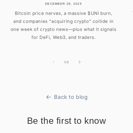
DECEMBER 28, 2025
Bitcoin price nerves, a massive $UNI burn,
and companies “acquiring crypto” collide in
one week of crypto news—plus what it signals
for DeFi, Web3, and traders.
of
1
/
3
Back to blog
Be the first to know