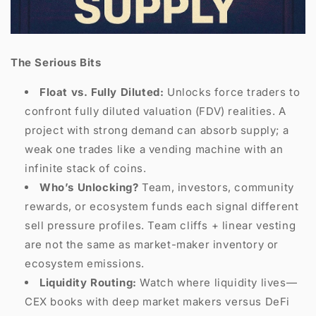
The Serious Bits
Float vs. Fully Diluted:
Unlocks force traders to
confront fully diluted valuation (FDV) realities. A
project with strong demand can absorb supply; a
weak one trades like a vending machine with an
infinite stack of coins.
Who’s Unlocking?
Team, investors, community
rewards, or ecosystem funds each signal different
sell pressure profiles. Team cliffs + linear vesting
are not the same as market-maker inventory or
ecosystem emissions.
Liquidity Routing:
Watch where liquidity lives—
CEX books with deep market makers versus DeFi