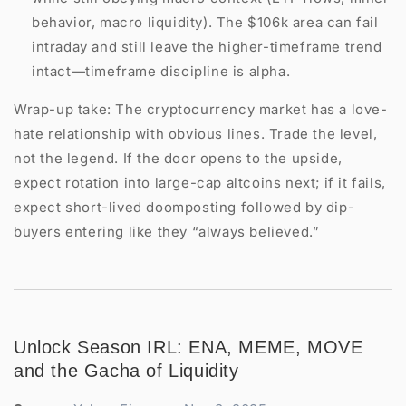
behavior, macro liquidity). The $106k area can fail
intraday and still leave the higher-timeframe trend
intact—timeframe discipline is alpha.
Wrap-up take: The cryptocurrency market has a love-
hate relationship with obvious lines. Trade the level,
not the legend. If the door opens to the upside,
expect rotation into large-cap altcoins next; if it fails,
expect short-lived doomposting followed by dip-
buyers entering like they “always believed.”
Unlock Season IRL: ENA, MEME, MOVE
and the Gacha of Liquidity