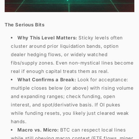
The Serious Bits
Why This Level Matters:
Sticky levels often
cluster around prior liquidation bands, option
dealer hedging flows, or widely watched
fibs/supply zones. Even non-mystical lines become
real if enough capital treats them as real.
What Confirms a Break:
Look for acceptance:
multiple closes below (or above) with rising volume
and expanding ranges; check funding, open
interest, and spot/derivative basis. If OI pukes
while funding resets, you likely just cleared weak
hands.
Macro vs. Micro:
BTC can respect local lines
while still obeying macro context (ETF flows, miner