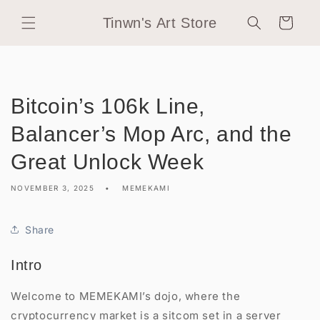
Skip to
Tinwn's Art Store
content
Cart
Bitcoin’s 106k Line,
Balancer’s Mop Arc, and the
Great Unlock Week
NOVEMBER 3, 2025
MEMEKAMI
Share
Intro
Welcome to MEMEKAMI’s dojo, where the
cryptocurrency market is a sitcom set in a server