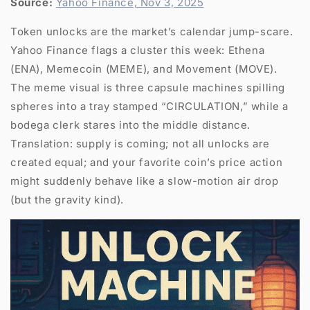
Source:
Yahoo Finance, Nov 3, 2025
Token unlocks are the market’s calendar jump-scare.
Yahoo Finance flags a cluster this week: Ethena
(ENA), Memecoin (MEME), and Movement (MOVE).
The meme visual is three capsule machines spilling
spheres into a tray stamped “CIRCULATION,” while a
bodega clerk stares into the middle distance.
Translation: supply is coming; not all unlocks are
created equal; and your favorite coin’s price action
might suddenly behave like a slow-motion air drop
(but the gravity kind).