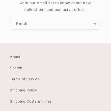
Join our email list to know about new
collections and exclusive offers.
Email
About
Search
Terms of Service
Shipping Policy
Shipping Costs & Times