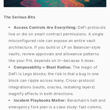
The Serious Bits
Access Controls Are Everything:
DeFi protocols
live or die on smart contract permissions. A single
misconfigured role can expose an entire vault
architecture. If you build or LP on Balancer-style
vaults, review approvals and allowance patterns
like your PnL depends on it—because it does.
Composability = Blast Radius:
The magic of
DeFi is Lego blocks; the risk is that a bug in one
block can ripple across many. Cross-protocol
integrations (vaults, oracles, restaking layers)
magnify effects in both directions.
Incident Playbooks Matter:
Berachain’s halt and
emergency fork plan is a case study: fast comms,