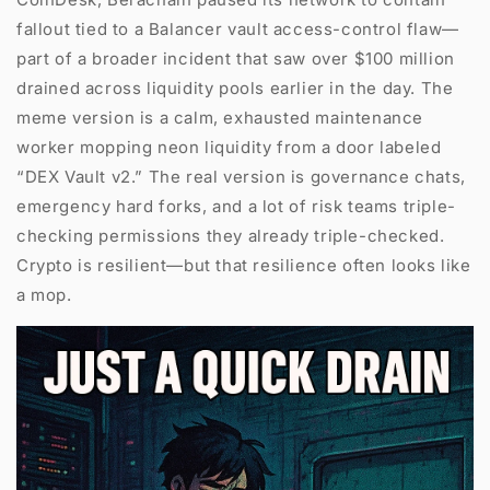
fallout tied to a Balancer vault access-control flaw—
part of a broader incident that saw over $100 million
drained across liquidity pools earlier in the day. The
meme version is a calm, exhausted maintenance
worker mopping neon liquidity from a door labeled
“DEX Vault v2.” The real version is governance chats,
emergency hard forks, and a lot of risk teams triple-
checking permissions they already triple-checked.
Crypto is resilient—but that resilience often looks like
a mop.