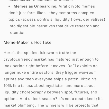
Memes as Onboarding:
Viral crypto memes
don’t just farm likes—they compress complex
topics (access controls, liquidity flows, derivatives)
into digestible narratives that drive research and
retention.
Meme-Maker’s Hot Take
Here’s the spiciest lukewarm truth: the
cryptocurrency market has matured just enough to
look boring right before it moves. DeFi exploits no
longer nuke entire sectors; they trigger war-room
sprints and then everyone ships a patch. Bitcoin’s
106k line is less about mysticism and more about
liquidity choreography between spot, futures, and
options. And unlock season? It’s not a death knell; it’s
market plumbing. The winners will be projects that