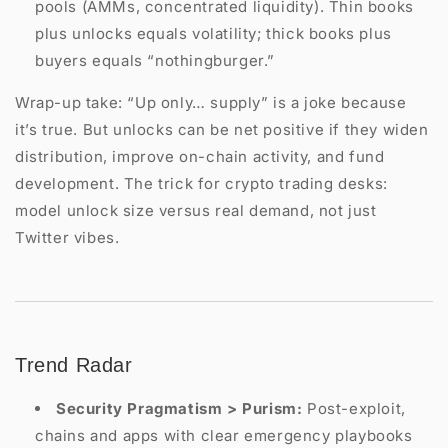
pools (AMMs, concentrated liquidity). Thin books
plus unlocks equals volatility; thick books plus
buyers equals “nothingburger.”
Wrap-up take: “Up only… supply” is a joke because
it’s true. But unlocks can be net positive if they widen
distribution, improve on-chain activity, and fund
development. The trick for crypto trading desks:
model unlock size versus real demand, not just
Twitter vibes.
Trend Radar
Security Pragmatism > Purism:
Post-exploit,
chains and apps with clear emergency playbooks