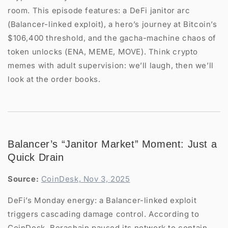
room. This episode features: a DeFi janitor arc
(Balancer-linked exploit), a hero’s journey at Bitcoin’s
$106,400 threshold, and the gacha-machine chaos of
token unlocks (ENA, MEME, MOVE). Think crypto
memes with adult supervision: we’ll laugh, then we’ll
look at the order books.
Balancer’s “Janitor Market” Moment: Just a
Quick Drain
Source:
CoinDesk, Nov 3, 2025
DeFi’s Monday energy: a Balancer-linked exploit
triggers cascading damage control. According to
CoinDesk, Berachain paused its network to contain