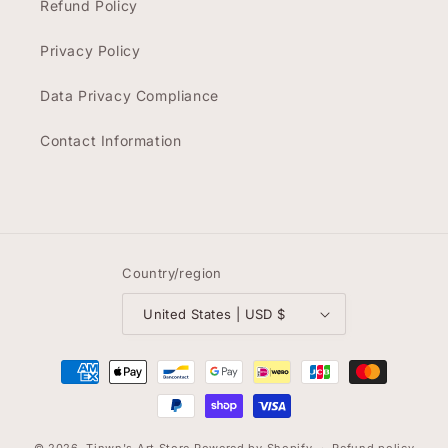
Refund Policy
Privacy Policy
Data Privacy Compliance
Contact Information
Country/region
United States | USD $
Payment
methods
© 2026,
Tinwn's Art Store
Powered by Shopify