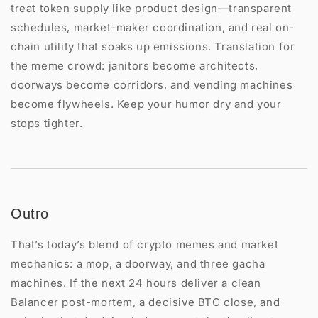
treat token supply like product design—transparent
schedules, market-maker coordination, and real on-
chain utility that soaks up emissions. Translation for
the meme crowd: janitors become architects,
doorways become corridors, and vending machines
become flywheels. Keep your humor dry and your
stops tighter.
Outro
That’s today’s blend of crypto memes and market
mechanics: a mop, a doorway, and three gacha
machines. If the next 24 hours deliver a clean
Balancer post-mortem, a decisive BTC close, and