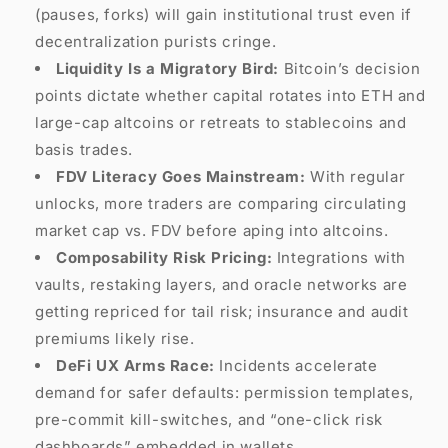
(pauses, forks) will gain institutional trust even if
decentralization purists cringe.
Liquidity Is a Migratory Bird:
Bitcoin’s decision
points dictate whether capital rotates into ETH and
large-cap altcoins or retreats to stablecoins and
basis trades.
FDV Literacy Goes Mainstream:
With regular
unlocks, more traders are comparing circulating
market cap vs. FDV before aping into altcoins.
Composability Risk Pricing:
Integrations with
vaults, restaking layers, and oracle networks are
getting repriced for tail risk; insurance and audit
premiums likely rise.
DeFi UX Arms Race:
Incidents accelerate
demand for safer defaults: permission templates,
pre-commit kill-switches, and “one-click risk
dashboards” embedded in wallets.