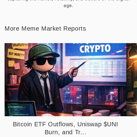
age.
More Meme Market Reports
Bitcoin ETF Outflows, Uniswap $UNI
Burn, and Tr...