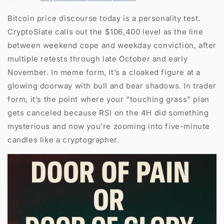
Bitcoin price discourse today is a personality test.
CryptoSlate calls out the $106,400 level as the line
between weekend cope and weekday conviction, after
multiple retests through late October and early
November. In meme form, it’s a cloaked figure at a
glowing doorway with bull and bear shadows. In trader
form, it’s the point where your “touching grass” plan
gets canceled because RSI on the 4H did something
mysterious and now you’re zooming into five-minute
candles like a cryptographer.