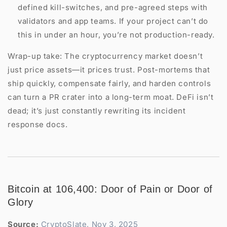
defined kill-switches, and pre-agreed steps with
validators and app teams. If your project can’t do
this in under an hour, you’re not production-ready.
Wrap-up take: The cryptocurrency market doesn’t
just price assets—it prices trust. Post-mortems that
ship quickly, compensate fairly, and harden controls
can turn a PR crater into a long-term moat. DeFi isn’t
dead; it’s just constantly rewriting its incident
response docs.
Bitcoin at 106,400: Door of Pain or Door of
Glory
Source:
CryptoSlate, Nov 3, 2025