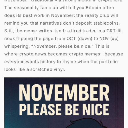
The seasonality fan club will tell you Bitcoin often
does its best work in November; the reality club will
remind you that narratives don’t deposit stablecoins.
Still, the meme writes itself: a tired trader in a CRT-lit
nook flipping the page from OCT (down) to NOV (up)
whispering, “November, please be nice.” This is
where crypto news becomes crypto memes—because
everyone wants history to rhyme when the portfolio
looks like a scratched vinyl.