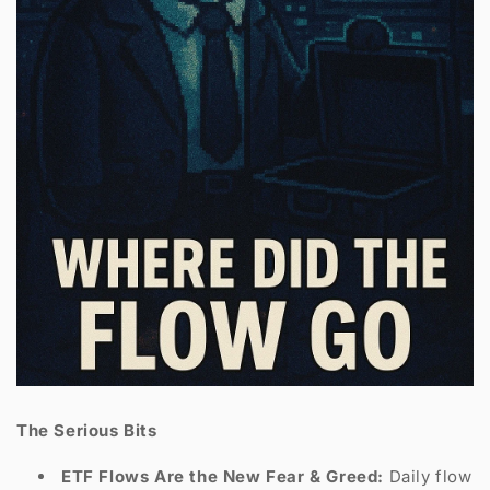
The Serious Bits
ETF Flows Are the New Fear & Greed:
Daily flow