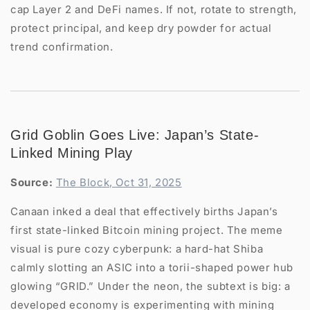
cap Layer 2 and DeFi names. If not, rotate to strength,
protect principal, and keep dry powder for actual
trend confirmation.
Grid Goblin Goes Live: Japan’s State-
Linked Mining Play
Source:
The Block, Oct 31, 2025
Canaan inked a deal that effectively births Japan’s
first state-linked Bitcoin mining project. The meme
visual is pure cozy cyberpunk: a hard-hat Shiba
calmly slotting an ASIC into a torii-shaped power hub
glowing “GRID.” Under the neon, the subtext is big: a
developed economy is experimenting with mining