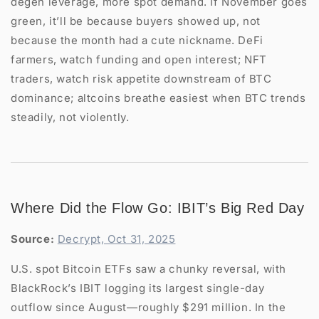
degen leverage, more spot demand. If November goes
green, it’ll be because buyers showed up, not
because the month had a cute nickname. DeFi
farmers, watch funding and open interest; NFT
traders, watch risk appetite downstream of BTC
dominance; altcoins breathe easiest when BTC trends
steadily, not violently.
Where Did the Flow Go: IBIT’s Big Red Day
Source:
Decrypt, Oct 31, 2025
U.S. spot Bitcoin ETFs saw a chunky reversal, with
BlackRock’s IBIT logging its largest single-day
outflow since August—roughly $291 million. In the