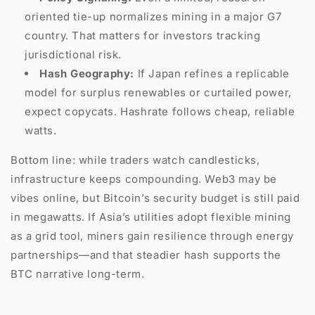
oriented tie-up normalizes mining in a major G7
country. That matters for investors tracking
jurisdictional risk.
Hash Geography:
If Japan refines a replicable
model for surplus renewables or curtailed power,
expect copycats. Hashrate follows cheap, reliable
watts.
Bottom line: while traders watch candlesticks,
infrastructure keeps compounding. Web3 may be
vibes online, but Bitcoin’s security budget is still paid
in megawatts. If Asia’s utilities adopt flexible mining
as a grid tool, miners gain resilience through energy
partnerships—and that steadier hash supports the
BTC narrative long-term.