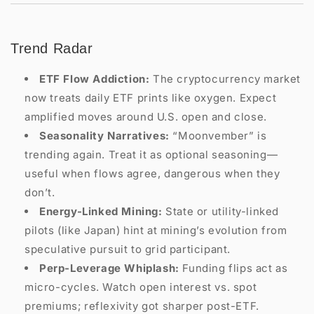
Trend Radar
ETF Flow Addiction:
The cryptocurrency market
now treats daily ETF prints like oxygen. Expect
amplified moves around U.S. open and close.
Seasonality Narratives:
“Moonvember” is
trending again. Treat it as optional seasoning—
useful when flows agree, dangerous when they
don’t.
Energy-Linked Mining:
State or utility-linked
pilots (like Japan) hint at mining’s evolution from
speculative pursuit to grid participant.
Perp-Leverage Whiplash:
Funding flips act as
micro-cycles. Watch open interest vs. spot
premiums; reflexivity got sharper post-ETF.