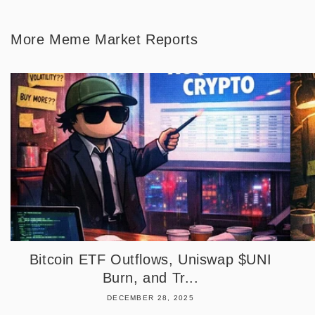
More Meme Market Reports
Bitcoin ETF Outflows, Uniswap $UNI
Burn, and Tr...
DECEMBER 28, 2025