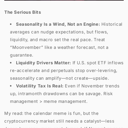
The Serious Bits
Seasonality Is a Wind, Not an Engine:
Historical
averages can nudge expectations, but flows,
liquidity, and macro set the real pace. Treat
“Moonvember” like a weather forecast, not a
guarantee.
Liquidity Drivers Matter:
If U.S. spot ETF inflows
re-accelerate and perpetuals stop over-levering,
seasonality can amplify—not create—upside.
Volatility Tax Is Real:
Even if November trends
up, intramonth drawdowns can be savage. Risk
management > meme management.
My read: the calendar meme is fun, but the
cryptocurrency market still needs a catalyst—less