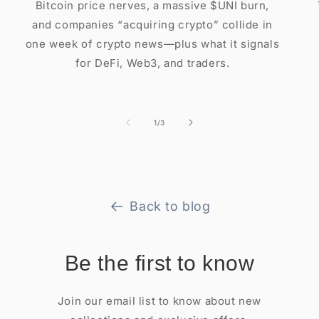
Bitcoin price nerves, a massive $UNI burn,
and companies “acquiring crypto” collide in
one week of crypto news—plus what it signals
for DeFi, Web3, and traders.
of
1
/
3
Back to blog
Be the first to know
Join our email list to know about new