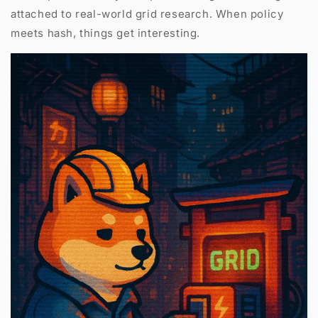
attached to real-world grid research. When policy
meets hash, things get interesting.