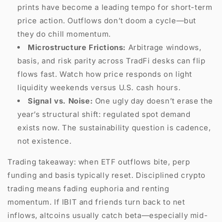
prints have become a leading tempo for short-term
price action. Outflows don’t doom a cycle—but
they do chill momentum.
Microstructure Frictions:
Arbitrage windows,
basis, and risk parity across TradFi desks can flip
flows fast. Watch how price responds on light
liquidity weekends versus U.S. cash hours.
Signal vs. Noise:
One ugly day doesn’t erase the
year’s structural shift: regulated spot demand
exists now. The sustainability question is cadence,
not existence.
Trading takeaway: when ETF outflows bite, perp
funding and basis typically reset. Disciplined crypto
trading means fading euphoria and renting
momentum. If IBIT and friends turn back to net
inflows, altcoins usually catch beta—especially mid-