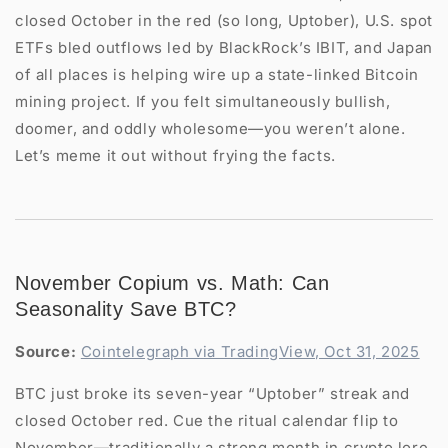
closed October in the red (so long, Uptober), U.S. spot
ETFs bled outflows led by BlackRock’s IBIT, and Japan
of all places is helping wire up a state-linked Bitcoin
mining project. If you felt simultaneously bullish,
doomer, and oddly wholesome—you weren’t alone.
Let’s meme it out without frying the facts.
November Copium vs. Math: Can
Seasonality Save BTC?
Source:
Cointelegraph via TradingView, Oct 31, 2025
BTC just broke its seven-year “Uptober” streak and
closed October red. Cue the ritual calendar flip to
November—traditionally a strong month in crypto lore.