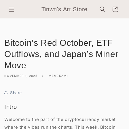
Skip to
Tinwn's Art Store
content
Cart
Bitcoin’s Red October, ETF
Outflows, and Japan’s Miner
Move
NOVEMBER 1, 2025
MEMEKAMI
Share
Intro
Welcome to the part of the cryptocurrency market
where the vibes run the charts. This week, Bitcoin