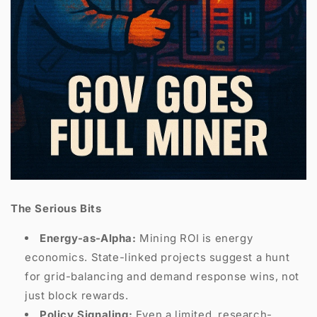
The Serious Bits
Energy-as-Alpha:
Mining ROI is energy
economics. State-linked projects suggest a hunt
for grid-balancing and demand response wins, not
just block rewards.
Policy Signaling:
Even a limited, research-