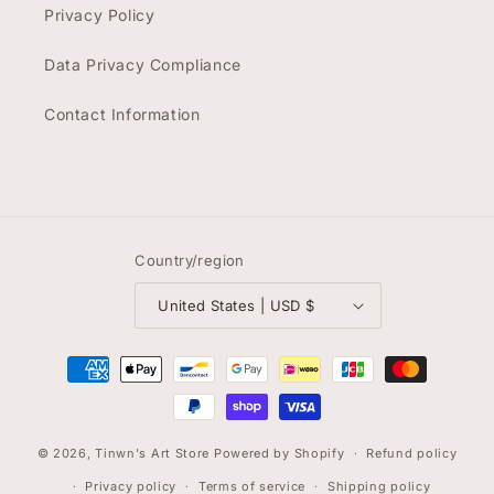
Privacy Policy
Data Privacy Compliance
Contact Information
Country/region
United States | USD $
Payment
methods
© 2026,
Tinwn's Art Store
Powered by Shopify
Refund policy
Privacy policy
Terms of service
Shipping policy