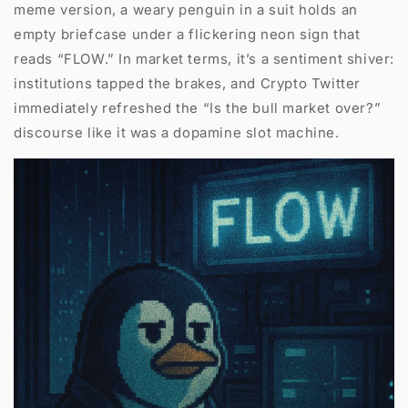
meme version, a weary penguin in a suit holds an
empty briefcase under a flickering neon sign that
reads “FLOW.” In market terms, it’s a sentiment shiver:
institutions tapped the brakes, and Crypto Twitter
immediately refreshed the “Is the bull market over?”
discourse like it was a dopamine slot machine.