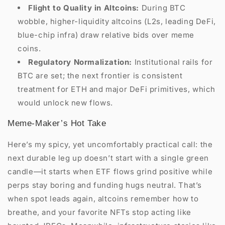
Flight to Quality in Altcoins:
During BTC
wobble, higher-liquidity altcoins (L2s, leading DeFi,
blue-chip infra) draw relative bids over meme
coins.
Regulatory Normalization:
Institutional rails for
BTC are set; the next frontier is consistent
treatment for ETH and major DeFi primitives, which
would unlock new flows.
Meme-Maker’s Hot Take
Here’s my spicy, yet uncomfortably practical call: the
next durable leg up doesn’t start with a single green
candle—it starts when ETF flows grind positive while
perps stay boring and funding hugs neutral. That’s
when spot leads again, altcoins remember how to
breathe, and your favorite NFTs stop acting like