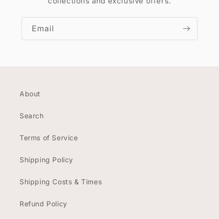
collections and exclusive offers.
Email
About
Search
Terms of Service
Shipping Policy
Shipping Costs & Times
Refund Policy