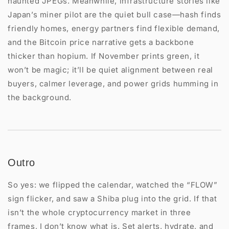
haunted JPEGs. Meanwhile, infrastructure stories like
Japan’s miner pilot are the quiet bull case—hash finds
friendly homes, energy partners find flexible demand,
and the Bitcoin price narrative gets a backbone
thicker than hopium. If November prints green, it
won’t be magic; it’ll be quiet alignment between real
buyers, calmer leverage, and power grids humming in
the background.
Outro
So yes: we flipped the calendar, watched the “FLOW”
sign flicker, and saw a Shiba plug into the grid. If that
isn’t the whole cryptocurrency market in three
frames, I don’t know what is. Set alerts, hydrate, and