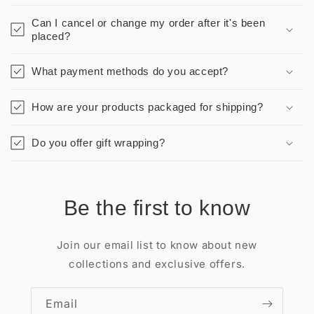
Can I cancel or change my order after it's been
placed?
What payment methods do you accept?
How are your products packaged for shipping?
Do you offer gift wrapping?
Be the first to know
Join our email list to know about new
collections and exclusive offers.
Email