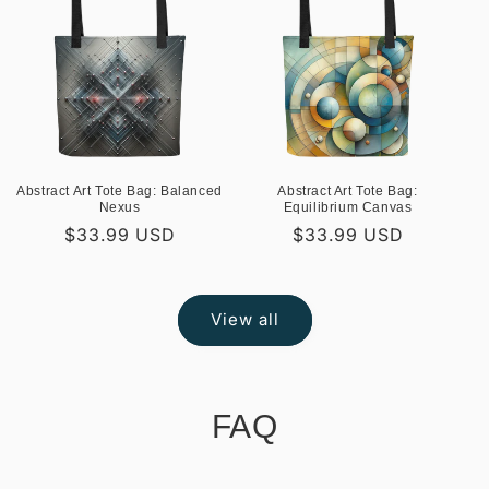
Abstract Art Tote Bag: Balanced
Abstract Art Tote Bag:
Nexus
Equilibrium Canvas
Regular
$33.99 USD
Regular
$33.99 USD
price
price
View all
FAQ