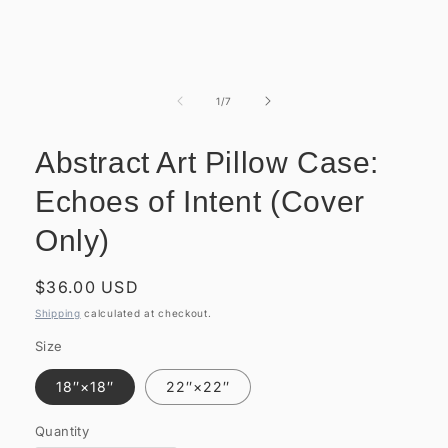
Open
media
1
of
1
/
7
in
modal
Abstract Art Pillow Case:
Echoes of Intent (Cover
Only)
Regular
$36.00 USD
price
Shipping
calculated at checkout.
Size
18″×18″
22″×22″
Quantity
Quantity