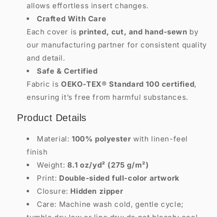
allows effortless insert changes.
Crafted With Care
Each cover is
printed, cut, and hand-sewn
by
our manufacturing partner for consistent quality
and detail.
Safe & Certified
Fabric is
OEKO-TEX® Standard 100 certified
,
ensuring it’s free from harmful substances.
Product Details
Material:
100% polyester
with linen-feel
finish
Weight:
8.1 oz/yd² (275 g/m²)
Print:
Double-sided full-color artwork
Closure:
Hidden zipper
Care: Machine wash cold, gentle cycle;