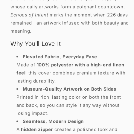
whose daily artworks form a poignant countdown.
Echoes of Intent
marks the moment when 226 days
remained—an artwork infused with both beauty and
meaning.
Why You’ll Love It
Elevated Fabric, Everyday Ease
Made of
100% polyester with a high-end linen
feel
, this cover combines premium texture with
lasting durability.
Museum-Quality Artwork on Both Sides
Printed in rich, lasting color on both the front
and back, so you can style it any way without
losing impact.
Seamless, Modern Design
A
hidden zipper
creates a polished look and