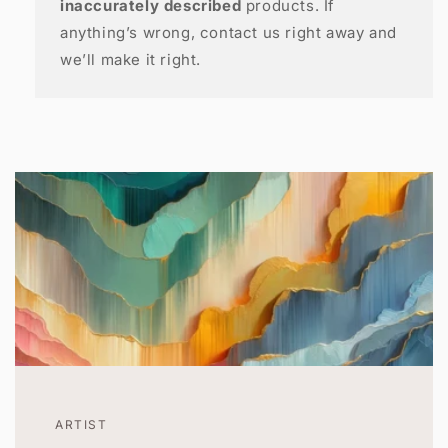
inaccurately described
products. If
anything’s wrong, contact us right away and
we’ll make it right.
ARTIST