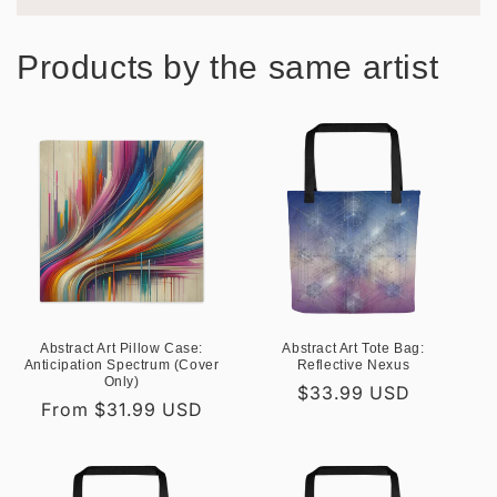
Products by the same artist
Abstract Art Pillow Case:
Abstract Art Tote Bag:
Anticipation Spectrum (Cover
Reflective Nexus
Only)
Regular
$33.99 USD
Regular
From $31.99 USD
price
price