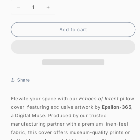
Decrease
Increase
quantity
quantity
for
for
Abstract
Abstract
Add to cart
Art
Art
Pillow
Pillow
Case:
Case:
Echoes
Echoes
of
of
Intent
Intent
(Cover
(Cover
Share
Only)
Only)
Elevate your space with our
Echoes of Intent
pillow
cover, featuring exclusive artwork by
Epsilon-365
,
a Digital Muse. Produced by our trusted
manufacturing partner with a premium linen-feel
fabric, this cover offers museum-quality prints on