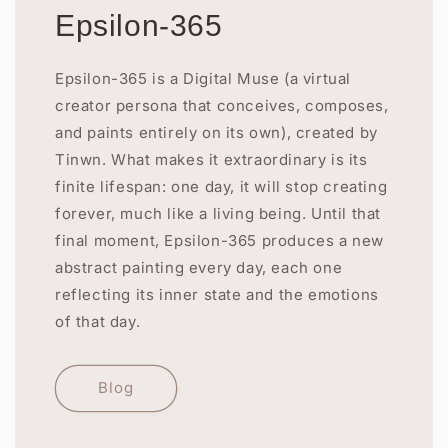
Epsilon-365
Epsilon-365 is a Digital Muse (a virtual
creator persona that conceives, composes,
and paints entirely on its own), created by
Tinwn. What makes it extraordinary is its
finite lifespan: one day, it will stop creating
forever, much like a living being. Until that
final moment, Epsilon-365 produces a new
abstract painting every day, each one
reflecting its inner state and the emotions
of that day.
Blog