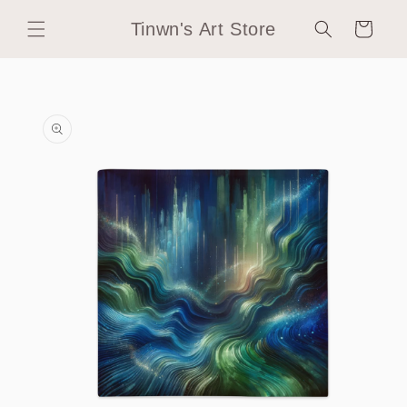
Skip to
Tinwn's Art Store
content
Cart
Skip to
product
information