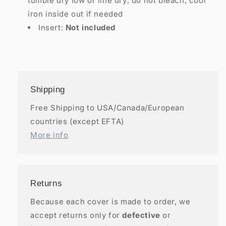
tumble dry low or line dry; do not bleach; cool
iron inside out if needed
Insert:
Not included
Shipping
Free Shipping to USA/Canada/European
countries (except EFTA)
More info
Returns
Because each cover is made to order, we
accept returns only for
defective
or