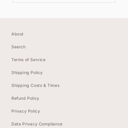
About
Search
Terms of Service
Shipping Policy
Shipping Costs & Times
Refund Policy
Privacy Policy
Data Privacy Compliance