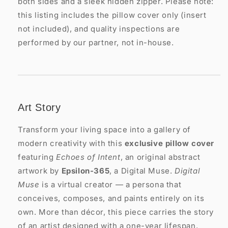
both sides and a sleek hidden zipper. Please note:
this listing includes the pillow cover only (insert
not included), and quality inspections are
performed by our partner, not in-house.
Art Story
Transform your living space into a gallery of
modern creativity with this
exclusive pillow cover
featuring
Echoes of Intent
, an original abstract
artwork by
Epsilon-365
, a Digital Muse.
Digital
Muse
is a virtual creator — a persona that
conceives, composes, and paints entirely on its
own. More than décor, this piece carries the story
of an artist designed with a one-year lifespan,