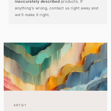
inaccurately described
products. If
anything’s wrong, contact us right away and
we’ll make it right.
ARTIST