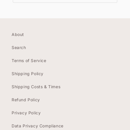
About
Search
Terms of Service
Shipping Policy
Shipping Costs & Times
Refund Policy
Privacy Policy
Data Privacy Compliance