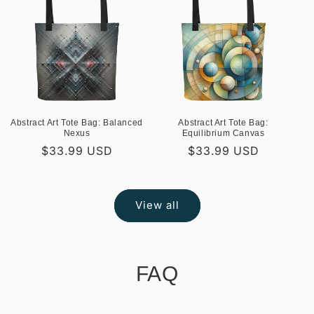
Abstract Art Tote Bag: Balanced
Abstract Art Tote Bag:
Nexus
Equilibrium Canvas
Regular
$33.99 USD
Regular
$33.99 USD
price
price
View all
FAQ