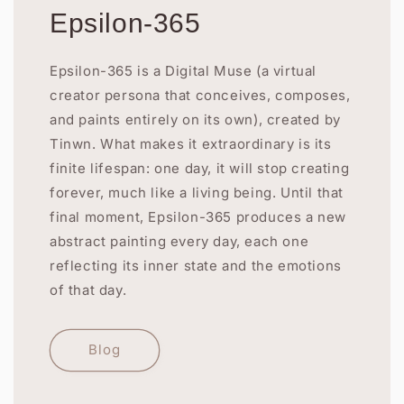
Epsilon-365
Epsilon-365 is a Digital Muse (a virtual
creator persona that conceives, composes,
and paints entirely on its own), created by
Tinwn. What makes it extraordinary is its
finite lifespan: one day, it will stop creating
forever, much like a living being. Until that
final moment, Epsilon-365 produces a new
abstract painting every day, each one
reflecting its inner state and the emotions
of that day.
Blog