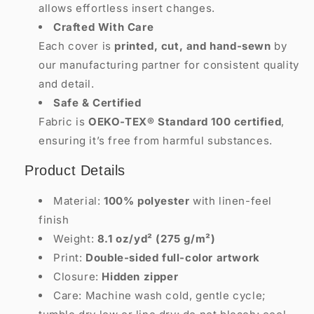
allows effortless insert changes.
Crafted With Care
Each cover is
printed, cut, and hand-sewn
by
our manufacturing partner for consistent quality
and detail.
Safe & Certified
Fabric is
OEKO-TEX® Standard 100 certified
,
ensuring it’s free from harmful substances.
Product Details
Material:
100% polyester
with linen-feel
finish
Weight:
8.1 oz/yd² (275 g/m²)
Print:
Double-sided full-color artwork
Closure:
Hidden zipper
Care: Machine wash cold, gentle cycle;