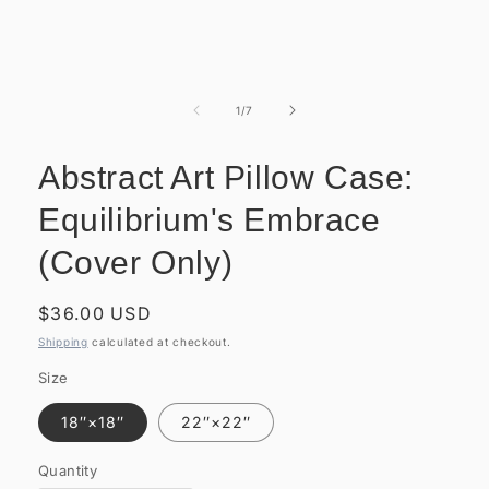
Open
media
1
of
1
/
7
in
modal
Abstract Art Pillow Case:
Equilibrium's Embrace
(Cover Only)
Regular
$36.00 USD
price
Shipping
calculated at checkout.
Size
18″×18″
22″×22″
Quantity
Quantity