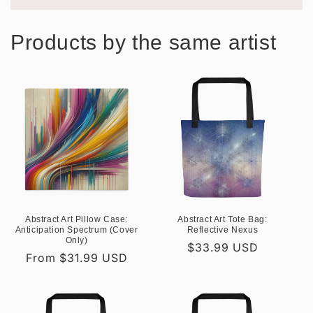
Products by the same artist
Abstract Art Pillow Case:
Abstract Art Tote Bag:
Anticipation Spectrum (Cover
Reflective Nexus
Only)
Regular
$33.99 USD
Regular
From $31.99 USD
price
price