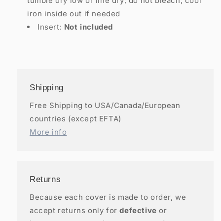
tumble dry low or line dry; do not bleach; cool
iron inside out if needed
Insert:
Not included
Shipping
Free Shipping to USA/Canada/European
countries (except EFTA)
More info
Returns
Because each cover is made to order, we
accept returns only for
defective
or