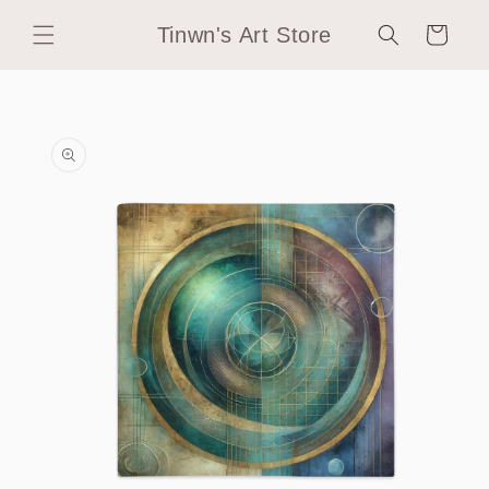
Skip to
Tinwn's Art Store
content
Cart
Skip to
product
information