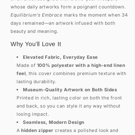
whose daily artworks form a poignant countdown.
Equilibrium's Embrace
marks the moment when 34
days remained—an artwork infused with both
beauty and meaning.
Why You’ll Love It
Elevated Fabric, Everyday Ease
Made of
100% polyester with a high-end linen
feel
, this cover combines premium texture with
lasting durability.
Museum-Quality Artwork on Both Sides
Printed in rich, lasting color on both the front
and back, so you can style it any way without
losing impact.
Seamless, Modern Design
A
hidden zipper
creates a polished look and