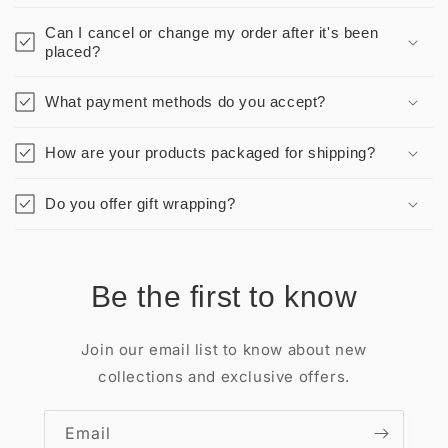
Can I cancel or change my order after it's been
placed?
What payment methods do you accept?
How are your products packaged for shipping?
Do you offer gift wrapping?
Be the first to know
Join our email list to know about new
collections and exclusive offers.
Email