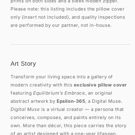
prints on both sides and a sleek hidden zipper.
Please note: this listing includes the pillow cover
only (insert not included), and quality inspections
are performed by our partner, not in-house.
Art Story
Transform your living space into a gallery of
modern creativity with this
exclusive pillow cover
featuring
Equilibrium's Embrace
, an original
abstract artwork by
Epsilon-365
, a Digital Muse.
Digital Muse
is a virtual creator — a persona that
conceives, composes, and paints entirely on its
own. More than décor, this piece carries the story
of an artist designed with a one-year lifespan,