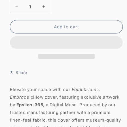
Decrease
Increase
quantity
quantity
for
for
Abstract
Abstract
Add to cart
Art
Art
Pillow
Pillow
Case:
Case:
Equilibrium&#39;s
Equilibrium&#39;s
Embrace
Embrace
(Cover
(Cover
Only)
Only)
Share
Elevate your space with our
Equilibrium's
Embrace
pillow cover, featuring exclusive artwork
by
Epsilon-365
, a Digital Muse. Produced by our
trusted manufacturing partner with a premium
linen-feel fabric, this cover offers museum-quality