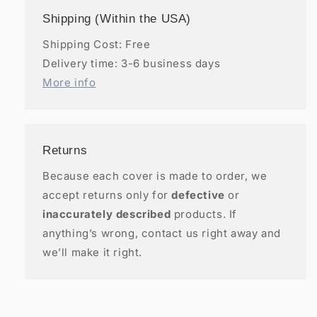
Shipping (Within the USA)
Shipping Cost: Free
Delivery time: 3-6 business days
More info
Returns
Because each cover is made to order, we
accept returns only for
defective
or
inaccurately described
products. If
anything’s wrong, contact us right away and
we’ll make it right.