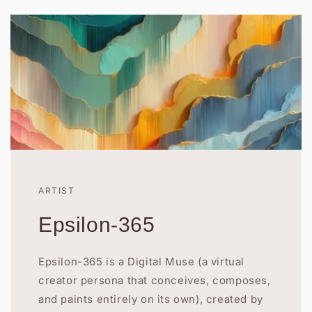
ARTIST
Epsilon-365
Epsilon-365 is a Digital Muse (a virtual
creator persona that conceives, composes,
and paints entirely on its own), created by