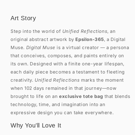
Art Story
Step into the world of
Unified Reflections
, an
original abstract artwork by
Epsilon-365
, a Digital
Muse.
Digital Muse
is a virtual creator — a persona
that conceives, composes, and paints entirely on
its own. Designed with a finite one-year lifespan,
each daily piece becomes a testament to fleeting
creativity.
Unified Reflections
marks the moment
when 102 days remained in that journey—now
brought to life on an
exclusive tote bag
that blends
technology, time, and imagination into an
expressive design you can take everywhere.
Why You’ll Love It