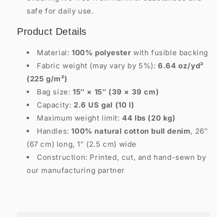
safe for daily use.
Product Details
Material:
100% polyester
with fusible backing
Fabric weight (may vary by 5%):
6.64 oz/yd²
(225 g/m²)
Bag size:
15″ × 15″ (39 × 39 cm)
Capacity:
2.6 US gal (10 l)
Maximum weight limit:
44 lbs (20 kg)
Handles:
100% natural cotton bull denim
, 26″
(67 cm) long, 1″ (2.5 cm) wide
Construction: Printed, cut, and hand-sewn by
our manufacturing partner