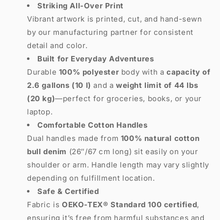
Striking All-Over Print
Vibrant artwork is printed, cut, and hand-sewn
by our manufacturing partner for consistent
detail and color.
Built for Everyday Adventures
Durable
100% polyester
body with a
capacity of
2.6 gallons (10 l)
and a
weight limit of 44 lbs
(20 kg)
—perfect for groceries, books, or your
laptop.
Comfortable Cotton Handles
Dual handles made from
100% natural cotton
bull denim
(26″/67 cm long) sit easily on your
shoulder or arm. Handle length may vary slightly
depending on fulfillment location.
Safe & Certified
Fabric is
OEKO-TEX® Standard 100 certified
,
ensuring it’s free from harmful substances and