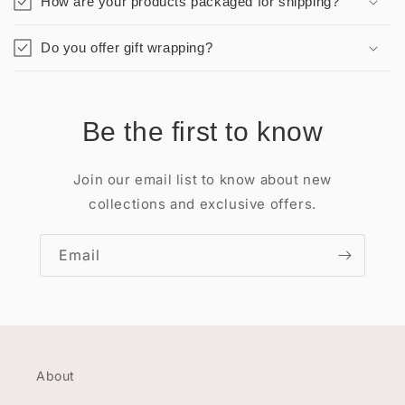
How are your products packaged for shipping?
Do you offer gift wrapping?
Be the first to know
Join our email list to know about new
collections and exclusive offers.
Email
About