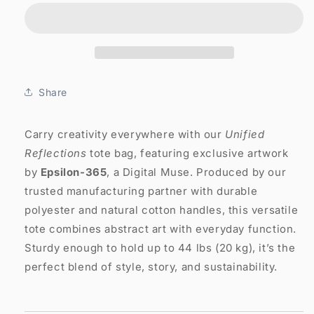
Tote
Tote
Bag:
Bag:
Unified
Unified
Reflections
Reflections
Share
Carry creativity everywhere with our
Unified
Reflections
tote bag, featuring exclusive artwork
by
Epsilon-365
, a Digital Muse. Produced by our
trusted manufacturing partner with durable
polyester and natural cotton handles, this versatile
tote combines abstract art with everyday function.
Sturdy enough to hold up to 44 lbs (20 kg), it’s the
perfect blend of style, story, and sustainability.