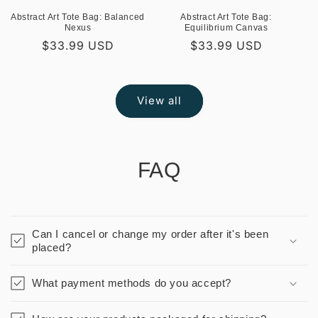
Abstract Art Tote Bag: Balanced
Abstract Art Tote Bag:
Nexus
Equilibrium Canvas
Regular
$33.99 USD
Regular
$33.99 USD
price
price
View all
FAQ
Can I cancel or change my order after it's been
placed?
What payment methods do you accept?