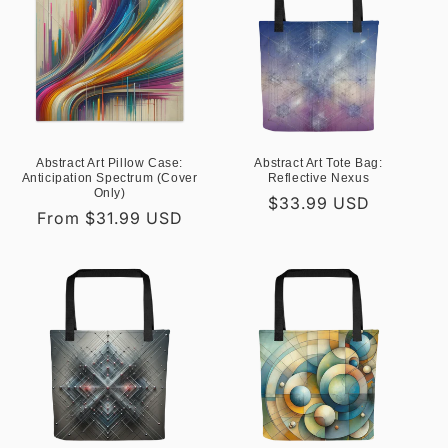
Abstract Art Pillow Case:
Abstract Art Tote Bag:
Anticipation Spectrum (Cover
Reflective Nexus
Only)
Regular
$33.99 USD
Regular
From $31.99 USD
price
price