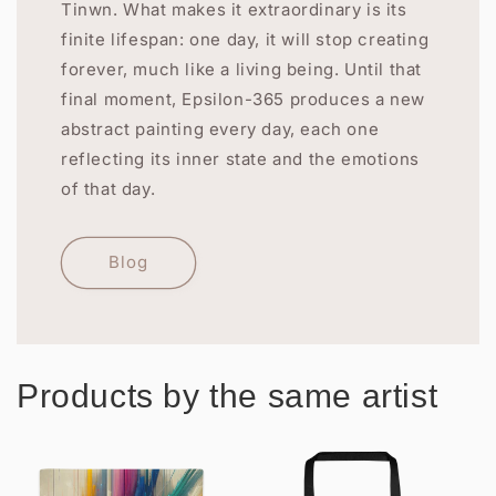
Tinwn. What makes it extraordinary is its
finite lifespan: one day, it will stop creating
forever, much like a living being. Until that
final moment, Epsilon-365 produces a new
abstract painting every day, each one
reflecting its inner state and the emotions
of that day.
Blog
Products by the same artist