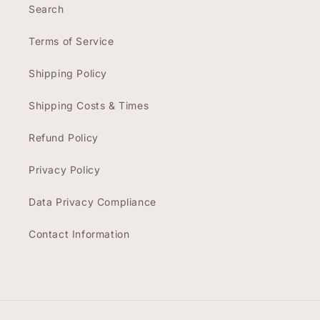
Search
Terms of Service
Shipping Policy
Shipping Costs & Times
Refund Policy
Privacy Policy
Data Privacy Compliance
Contact Information