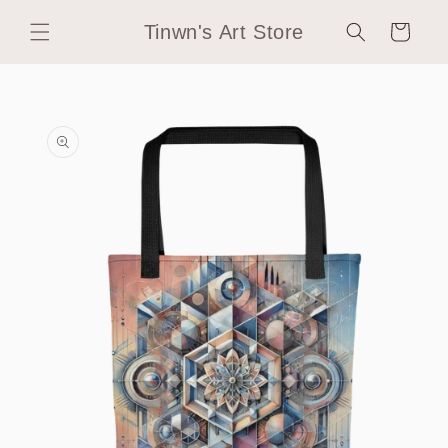
Skip to
Tinwn's Art Store
content
Cart
Skip to
product
information