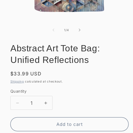
Open
media
1
of
1
/
4
in
modal
Abstract Art Tote Bag:
Unified Reflections
Regular
$33.99 USD
price
Shipping
calculated at checkout.
Quantity
Quantity
Decrease
Increase
quantity
quantity
for
for
Abstract
Abstract
Add to cart
Art
Art